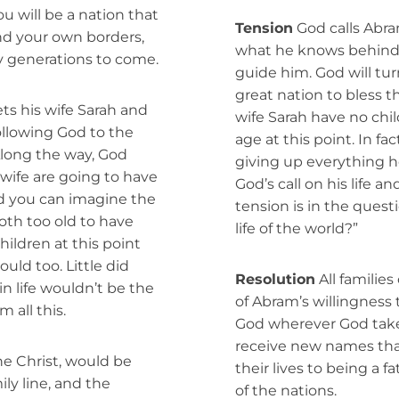
ou will be a nation that
Tension
God calls Abra
nd your own borders,
what he knows behind, 
y generations to come.
guide him. God will tur
great nation to bless 
ts his wife Sarah and
wife Sarah have no chi
llowing God to the
age at this point. In fa
Along the way, God
giving up everything he
wife are going to have
God’s call on his life a
nd you can imagine the
tension is in the questi
th too old to have
life of the world?”
ildren at this point
ould too. Little did
Resolution
All families
n life wouldn’t be the
of Abram’s willingness 
 all this.
God wherever God take
receive new names that
he Christ, would be
their lives to being a 
ily line, and the
of the nations.