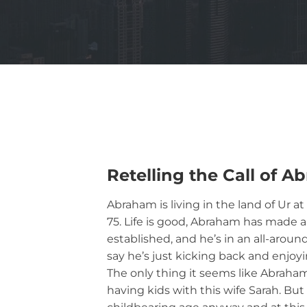
Retelling the Call of 
Abraham is living in the land of Ur a
75. Life is good, Abraham has made a
established, and he’s in an all-arou
say he’s just kicking back and enjoyi
The only thing it seems like Abraha
having kids with this wife Sarah. Bu