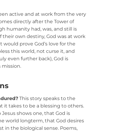
en active and at work from the very
omes directly after the Tower of
h humanity had, was, and still is
f their own destiny, God was at work
t would prove God’s love for the
bless this world, not curse it, and
uly even further back), God is
s mission.
ons
ndured?
This story speaks to the
at it takes to be a blessing to others.
o Jesus shows one, that God is
 the world longterm, that God desires
ust in the biological sense. Poems,