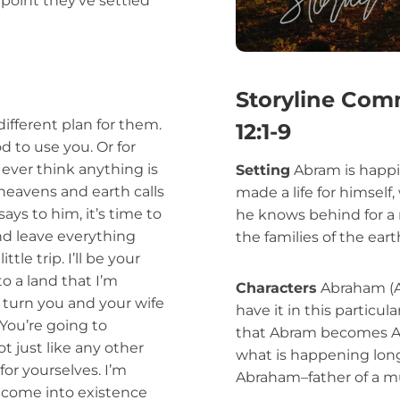
point they’ve settled
Storyline Com
ifferent plan for them.
12:1-9
d to use you. Or for
t ever think anything is
Setting
Abram is happil
heavens and earth calls
made a life for himself,
ys to him, it’s time to
he knows behind for a n
nd leave everything
the families of the eart
le trip. I’ll be your
o a land that I’m
Characters
Abraham (Ab
o turn you and your wife
have it in this particula
You’re going to
that Abram becomes A
t just like any other
what is happening lon
for yourselves. I’m
Abraham–father of a mu
 come into existence