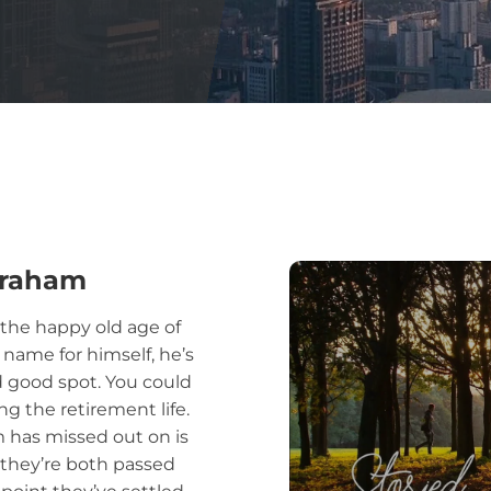
Abraham
t the happy old age of
 name for himself, he’s
nd good spot. You could
ng the retirement life.
m has missed out on is
t they’re both passed