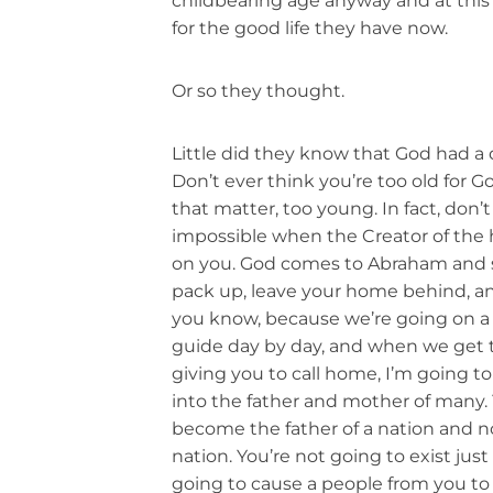
childbearing age anyway and at this 
for the good life they have now.
Or so they thought.
Little did they know that God had a d
Don’t ever think you’re too old for Go
that matter, too young. In fact, don’
impossible when the Creator of the 
on you. God comes to Abraham and sa
pack up, leave your home behind, a
you know, because we’re going on a litt
guide day by day, and when we get t
giving you to call home, I’m going t
into the father and mother of many. 
become the father of a nation and no
nation. You’re not going to exist just 
going to cause a people from you to