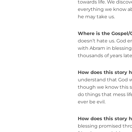
towards life. We discov
everything we know ab
he may take us.
Where is the Gospel/
doesn’t hate us. God en
with Abram in blessing
thousands of years late
How does this story 
understand that God wan
though we know this s
do things that mess lif
ever be evil.
How does this story h
blessing promised thro