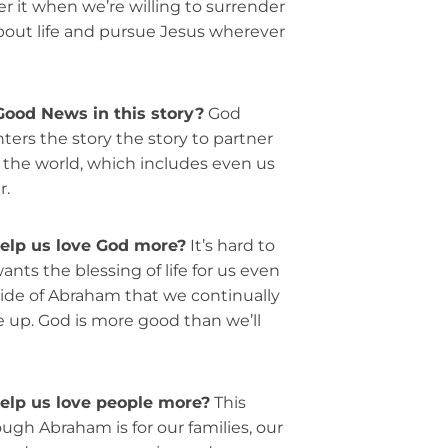
er it when we’re willing to surrender
out life and pursue Jesus wherever
Good News in this story?
God
ters the story the story to partner
 the world, which includes even us
r.
help us love God more?
It’s hard to
ts the blessing of life for us even
ide of Abraham that we continually
e up. God is more good than we’ll
elp us love people more?
This
ugh Abraham is for our families, our