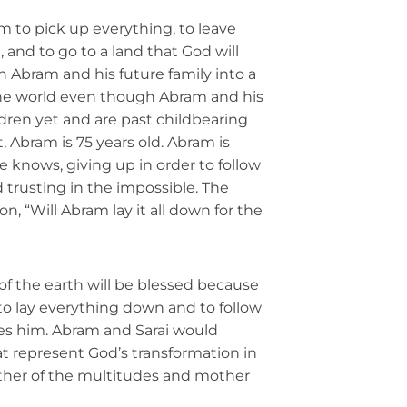
m to pick up everything, to leave
and to go to a land that God will
n Abram and his future family into a
the world even though Abram and his
ldren yet and are past childbearing
ct, Abram is 75 years old. Abram is
 knows, giving up in order to follow
nd trusting in the impossible. The
on, “Will Abram lay it all down for the
 of the earth will be blessed because
to lay everything down and to follow
s him. Abram and Sarai would
 represent God’s transformation in
father of the multitudes and mother