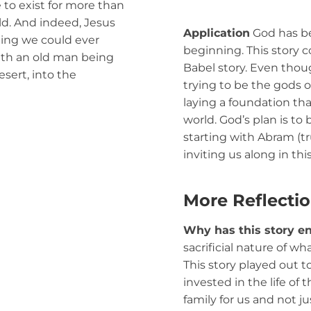
to exist for more than
rld. And indeed, Jesus
Application
God has be
ing we could ever
beginning. This story c
ith an old man being
Babel story. Even thoug
esert, into the
trying to be the gods o
laying a foundation tha
world. God’s plan is to 
starting with Abram (tr
inviting us along in thi
More Reflecti
Why has this story e
sacrificial nature of wh
This story played out t
invested in the life of
family for us and not j