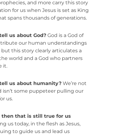
, prophecies, and more carry this story
tion for us when Jesus is set as King
that spans thousands of generations.
tell us about God?
God is a God of
attribute our human understandings
but this story clearly articulates a
 the world and a God who partners
it.
tell us about humanity?
We’re not
 isn’t some puppeteer pulling our
or us.
hen that is still true for us
ng us today, in the flesh as Jesus,
nuing to guide us and lead us