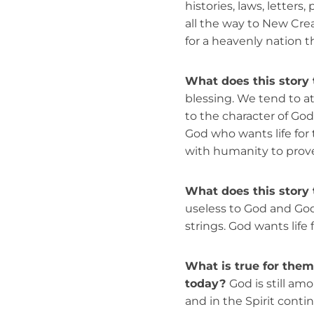
histories, laws, letters
all the way to New Crea
for a heavenly nation 
What does this story 
blessing. We tend to 
to the character of God 
God who wants life for
with humanity to prove 
What does this story 
useless to God and God
strings. God wants life f
What is true for them t
today?
God is still amo
and in the Spirit conti