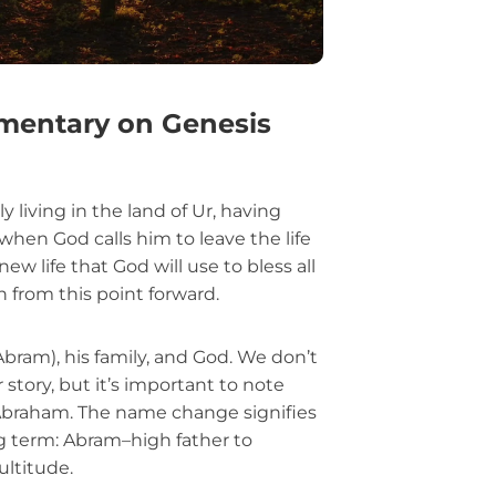
mentary on Genesis
y living in the land of Ur, having
 when God calls him to leave the life
ew life that God will use to bless all
h from this point forward.
ram), his family, and God. We don’t
r story, but it’s important to note
braham. The name change signifies
g term: Abram–high father to
ltitude.