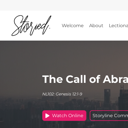
Skip
to
content
Welcome
About
Lection
The Call of Ab
NL102: Genesis 12:1-9
Watch Online
Storyline Com