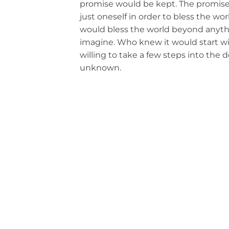
promise would be kept. The promise 
just oneself in order to bless the wo
would bless the world beyond anyth
imagine. Who knew it would start w
willing to take a few steps into the d
unknown.