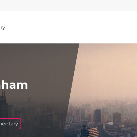
ary
raham
mentary