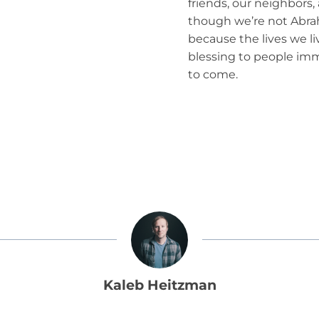
friends, our neighbors
though we’re not Abrah
because the lives we li
blessing to people im
to come.
Kaleb Heitzman