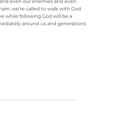
, and even our enemies and even
am, we’re called to walk with God
ve while following God will be a
mediately around us and generations