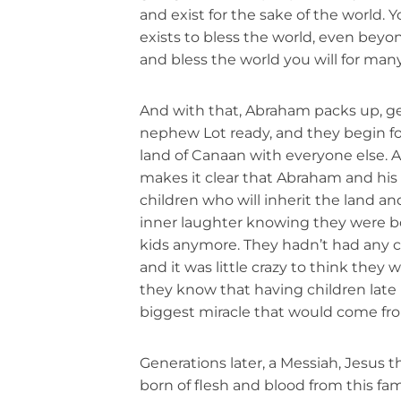
and exist for the sake of the world. Y
exists to bless the world, even beyo
and bless the world you will for man
And with that, Abraham packs up, ge
nephew Lot ready, and they begin fo
land of Canaan with everyone else. 
makes it clear that Abraham and his 
children who will inherit the land a
inner laughter knowing they were bo
kids anymore. They hadn’t had any ch
and it was little crazy to think they w
they know that having children late i
biggest miracle that would come from
Generations later, a Messiah, Jesus t
born of flesh and blood from this fam