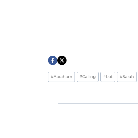
Post
#
Abraham
#
Calling
#
Lot
#
Sarah
Tags: