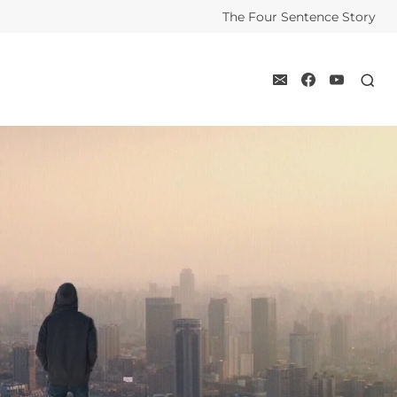
The Four Sentence Story