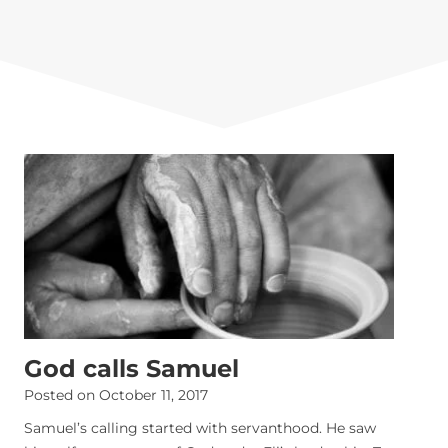
God calls Samuel
Posted on
October 11, 2017
Samuel’s calling started with servanthood. He saw