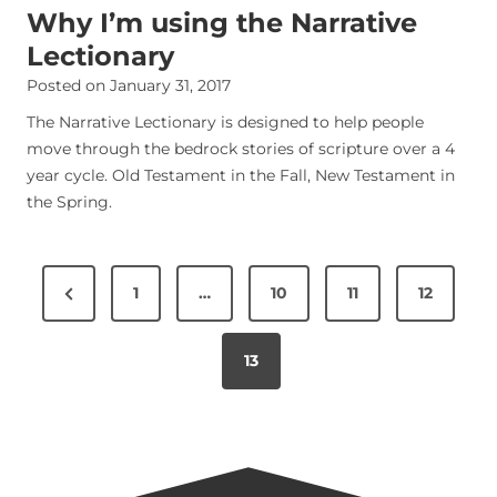
Why I’m using the Narrative
Lectionary
Posted on
January 31, 2017
The Narrative Lectionary is designed to help people
move through the bedrock stories of scripture over a 4
year cycle. Old Testament in the Fall, New Testament in
the Spring.
P
1
…
10
11
12
o
s
13
t
s
n
a