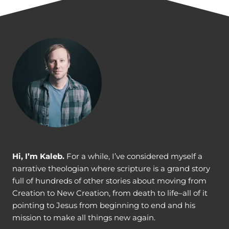
v
i
g
a
t
i
o
n
Hi, I’m Kaleb.
For a while, I’ve considered myself a
narrative theologian where scripture is a grand story
full of hundreds of other stories about moving from
Creation to New Creation, from death to life–all of it
pointing to Jesus from beginning to end and his
mission to make all things new again.