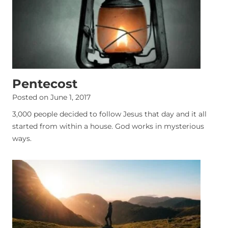
Pentecost
Posted on
June 1, 2017
3,000 people decided to follow Jesus that day and it all
started from within a house. God works in mysterious
ways.