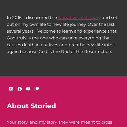
In 2016, I discovered the
Narrative Lectionary
and set
out on my own life to new life journey. Over the last
several years, I’ve come to learn and experience that
God truly is the one who can take everything that
causes death in our lives and breathe new life into it
again because God is the God of the Resurrection.
About Storied
Your story, and my story, they were meant to cross