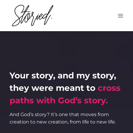
Skip
to
content
Your story, and my story,
they were meant to
cross
paths with God’s story.
And God’s story? It’s one that moves from
creation to new creation, from life to new life.