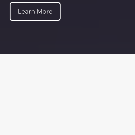
Learn More