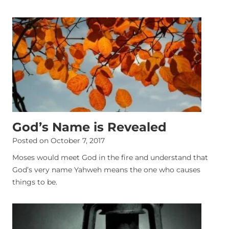
God’s Name is Revealed
Posted on
October 7, 2017
Moses would meet God in the fire and understand that
God’s very name Yahweh means the one who causes
things to be.