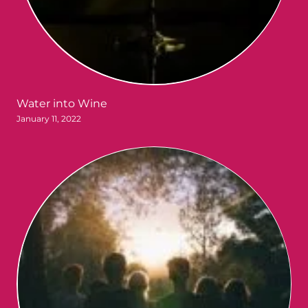
Water into Wine
January 11, 2022