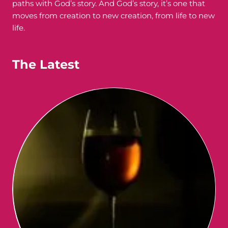
paths with God’s story. And God’s story, it’s one that
moves from creation to new creation, from life to new
life.
The Latest