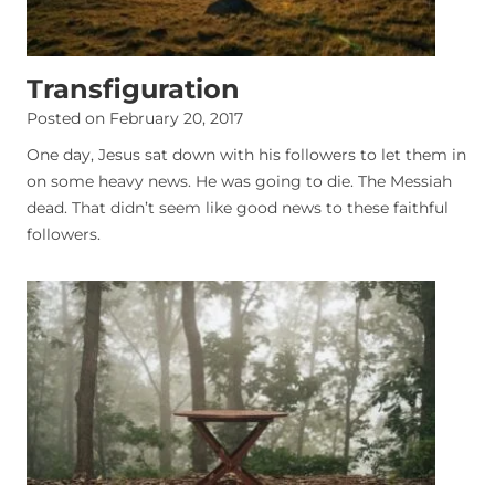
Transfiguration
Posted on
February 20, 2017
One day, Jesus sat down with his followers to let them in
on some heavy news. He was going to die. The Messiah
dead. That didn’t seem like good news to these faithful
followers.