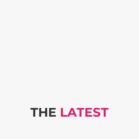
THE
LATEST