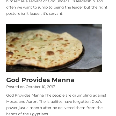
himself as a servant of God under Eli’s leadership. Too
often we want to jump to being the leader but the right
posture isn’t leader, it’s servant.
God Provides Manna
Posted on
October 10, 2017
God Provides Manna The people are grumbling against
Moses and Aaron. The Israelites have forgotten God’s
power just a month after he delivered them from the
hands of the Egyptians….