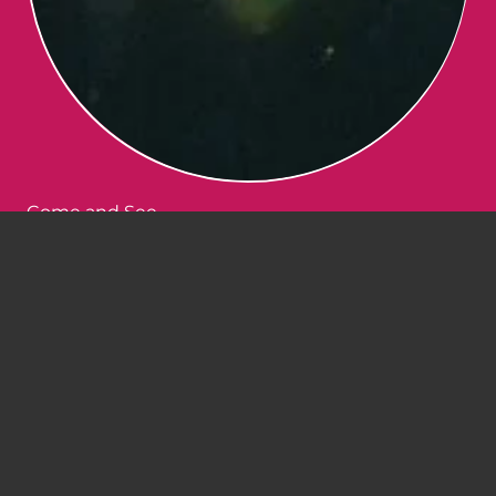
Come and See
January 1, 2022