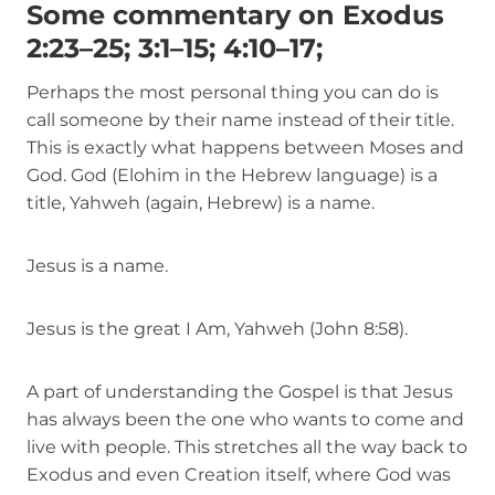
Some commentary on Exodus
2:23–25; 3:1–15; 4:10–17;
Perhaps the most personal thing you can do is
call someone by their name instead of their title.
This is exactly what happens between Moses and
God. God (Elohim in the Hebrew language) is a
title, Yahweh (again, Hebrew) is a name.
Jesus is a name.
Jesus is the great I Am, Yahweh (John 8:58).
A part of understanding the Gospel is that Jesus
has always been the one who wants to come and
live with people. This stretches all the way back to
Exodus and even Creation itself, where God was