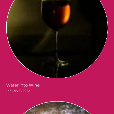
Water into Wine
January 11, 2022