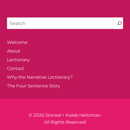
Search
Welcome
About
Lectionary
Contact
Why the Narrative Lectionary?
The Four Sentence Story
© 2026 Storied + Kaleb Heitzman.
All Rights Reserved.