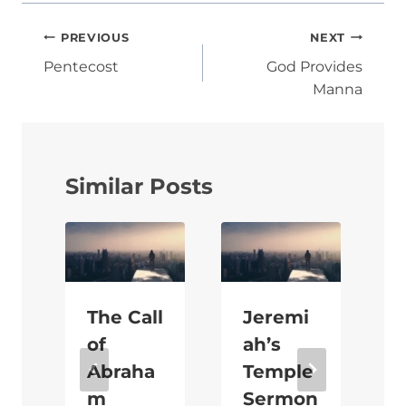
Post
PREVIOUS
NEXT
navigation
Pentecost
God Provides
Manna
Similar Posts
The Call
Jeremi
of
ah’s
Abraha
Temple
m
Sermon