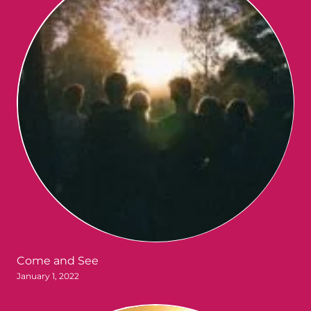
Come and See
January 1, 2022