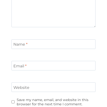
Name
*
Email
*
Website
Save my name, email, and website in this
browser for the next time I comment.