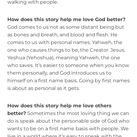
walking with people.
How does this story help me love God better?
God comes to us not as some distant being but
as bones and breath, and blood and flesh. He
comes to us with personal names. Yahweh, the
one who causes things to be, the Creator. Jesus,
Yeshua (Yehoshua), meaning Yahweh, the one
who saves. It’s easier to someone when you know
them personally, and God introduces us to
himself on a first name basis. Going by first names
is about as personal as it gets.
How does this story help me love others
better?
Sometimes the most loving thing we can
do is speak about the personable side of God who
wants to be on a first name basis with people. We
live in a world where it’s easy to speak with the