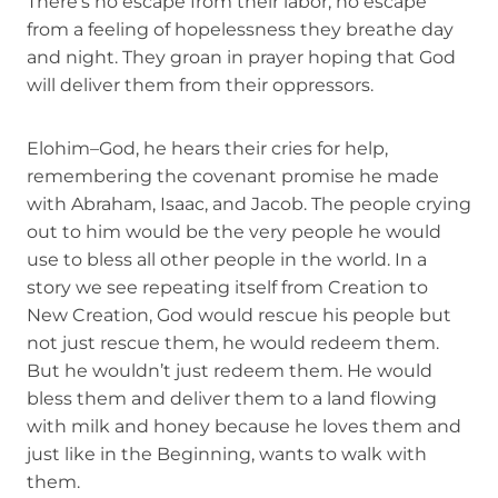
There’s no escape from their labor, no escape
from a feeling of hopelessness they breathe day
and night. They groan in prayer hoping that God
will deliver them from their oppressors.
Elohim–God, he hears their cries for help,
remembering the covenant promise he made
with Abraham, Isaac, and Jacob. The people crying
out to him would be the very people he would
use to bless all other people in the world. In a
story we see repeating itself from Creation to
New Creation, God would rescue his people but
not just rescue them, he would redeem them.
But he wouldn’t just redeem them. He would
bless them and deliver them to a land flowing
with milk and honey because he loves them and
just like in the Beginning, wants to walk with
them.