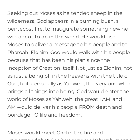
Seeking out Moses as he tended sheep in the
wilderness, God appears in a burning bush, a
pentecost fire, to inaugurate something new he
was about to do in the world. He would use
Moses to deliver a message to his people and to
Pharoah. Elohim-God would walk with his people
because that has been his plan since the
inception of Creation itself. Not just as Elohim, not
as just a being off in the heavens with the title of
God, but personally as Yahweh, the very one who
brings all things into being. God would enter the
world of Moses as Yahweh, the great I AM, and I
AM would deliver his people FROM death and
bondage TO life and freedom.
Moses would meet God in the fire and