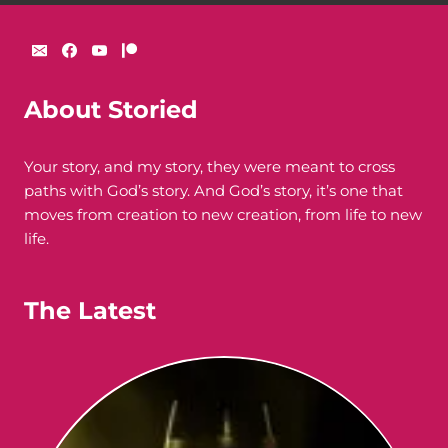
About Storied
Your story, and my story, they were meant to cross
paths with God’s story. And God’s story, it’s one that
moves from creation to new creation, from life to new
life.
The Latest