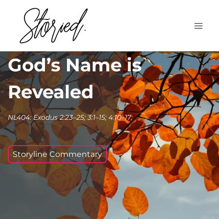
Skip
to
content
God’s Name is
Revealed
NL404: Exodus 2:23–25; 3:1–15; 4:10–17;
Storyline Commentary