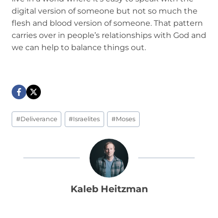
digital version of someone but not so much the
flesh and blood version of someone. That pattern
carries over in people’s relationships with God and
we can help to balance things out.
Post
#
Deliverance
#
Israelites
#
Moses
Tags:
Kaleb Heitzman