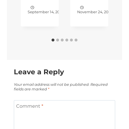
4, 2017
September 14, 2018
November 24, 2018
N
Leave a Reply
Your email address will not be published.
Required
fields are marked
*
Comment
*