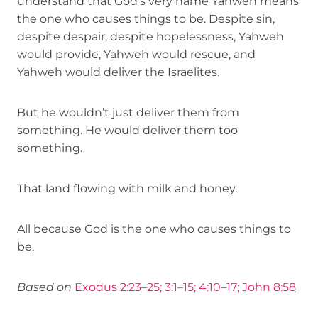
understand that God’s very name Yahweh means
the one who causes things to be. Despite sin,
despite despair, despite hopelessness, Yahweh
would provide, Yahweh would rescue, and
Yahweh would deliver the Israelites.
But he wouldn’t just deliver them from
something. He would deliver them too
something.
That land flowing with milk and honey.
All because God is the one who causes things to
be.
Based on
Exodus 2:23–25; 3:1–15; 4:10–17; John 8:58