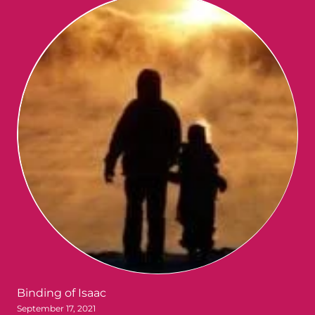
Binding of Isaac
September 17, 2021