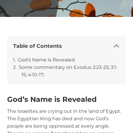
Table of Contents
God's Name is Revealed
Some commentary on Exodus 2:23-25; 3:1-
15; 4:10-17;
God’s Name is Revealed
The Israelites are crying out in the land of Egypt.
The Egyptian King has died and now God’s
people are being oppressed at every angle.