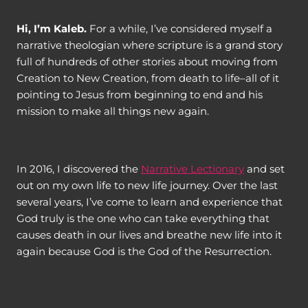
Hi, I’m Kaleb.
For a while, I’ve considered myself a
narrative theologian where scripture is a grand story
full of hundreds of other stories about moving from
Creation to New Creation, from death to life–all of it
pointing to Jesus from beginning to end and his
mission to make all things new again.
In 2016, I discovered the
Narrative Lectionary
and set
out on my own life to new life journey. Over the last
several years, I’ve come to learn and experience that
God truly is the one who can take everything that
causes death in our lives and breathe new life into it
again because God is the God of the Resurrection.