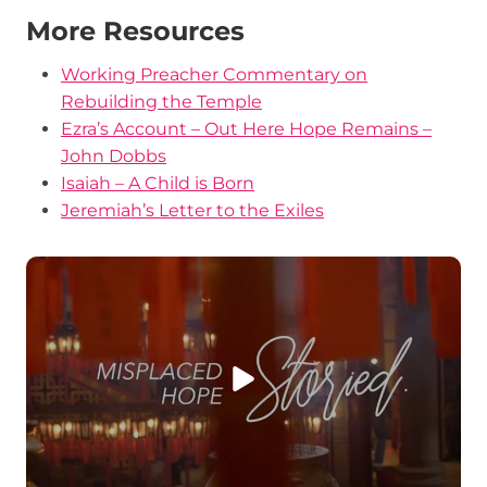
More Resources
Working Preacher Commentary on
Rebuilding the Temple
Ezra’s Account – Out Here Hope Remains –
John Dobbs
Isaiah – A Child is Born
Jeremiah’s Letter to the Exiles