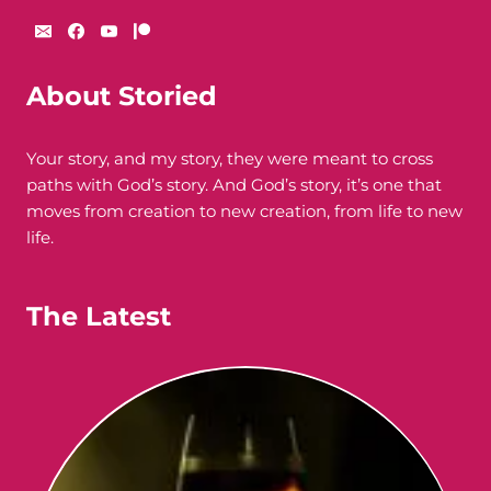
About Storied
Your story, and my story, they were meant to cross
paths with God’s story. And God’s story, it’s one that
moves from creation to new creation, from life to new
life.
The Latest