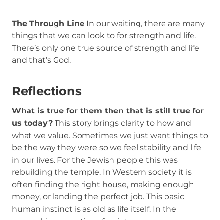
The Through Line
In our waiting, there are many
things that we can look to for strength and life.
There’s only one true source of strength and life
and that’s God.
Reflections
What is true for them then that is still true for
us today?
This story brings clarity to how and
what we value. Sometimes we just want things to
be the way they were so we feel stability and life
in our lives. For the Jewish people this was
rebuilding the temple. In Western society it is
often finding the right house, making enough
money, or landing the perfect job. This basic
human instinct is as old as life itself. In the