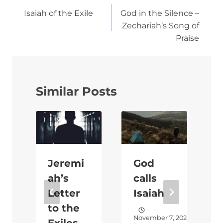
navigation
Isaiah of the Exile
God in the Silence –
Zechariah’s Song of
Praise
Similar Posts
Jeremi
God
ah’s
calls
Letter
Isaiah
to the
2020
November 7, 2020
Exiles