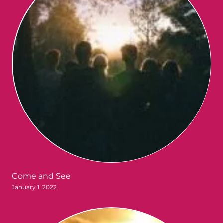
Come and See
January 1, 2022