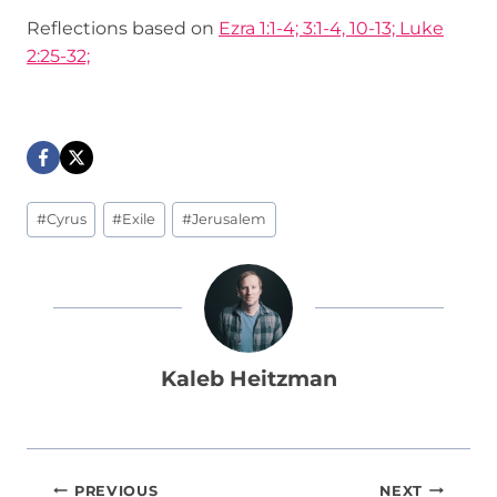
Reflections based on
Ezra 1:1-4; 3:1-4, 10-13; Luke
2:25-32;
Post
#
Cyrus
#
Exile
#
Jerusalem
Tags:
Kaleb Heitzman
Post
PREVIOUS
NEXT