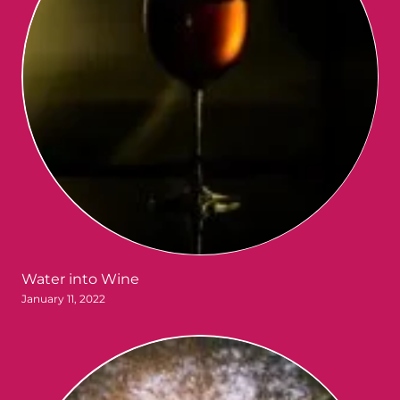
Water into Wine
January 11, 2022