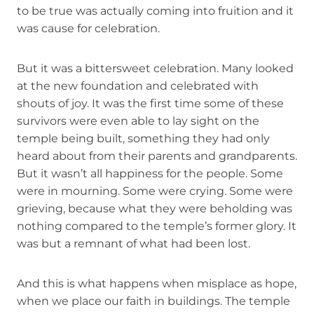
to be true was actually coming into fruition and it
was cause for celebration.
But it was a bittersweet celebration. Many looked
at the new foundation and celebrated with
shouts of joy. It was the first time some of these
survivors were even able to lay sight on the
temple being built, something they had only
heard about from their parents and grandparents.
But it wasn’t all happiness for the people. Some
were in mourning. Some were crying. Some were
grieving, because what they were beholding was
nothing compared to the temple’s former glory. It
was but a remnant of what had been lost.
And this is what happens when misplace as hope,
when we place our faith in buildings. The temple