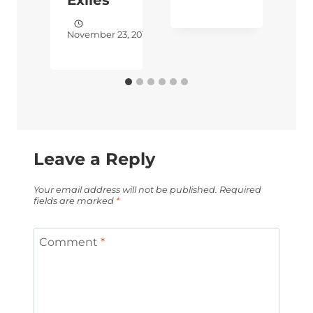
November 23, 2017
S
Leave a Reply
Your email address will not be published.
Required
fields are marked
*
Comment
*