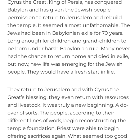
Cyrus the Great, King of Persia, has conquered
Babylon and has given the Jewish people
permission to return to Jerusalem and rebuild
the temple. It seemed almost unfathomable. The
Jews had been in Babylonian exile for 70 years.
Long enough for children and grand-children to
be born under harsh Babylonian rule. Many never
had the chance to return home and died in exile,
but now, new life was emerging for the Jewish
people. They would have a fresh start in life.
They return to Jerusalem and with Cyrus the
Great’s blessing, they even return with resources
and livestock. It was truly a new beginning. A do-
over of sorts. The people, according to their
different lines of work, begin reconstructing the
temple foundation. Priest were able to begin
offering sacrifices again. What seemed too good