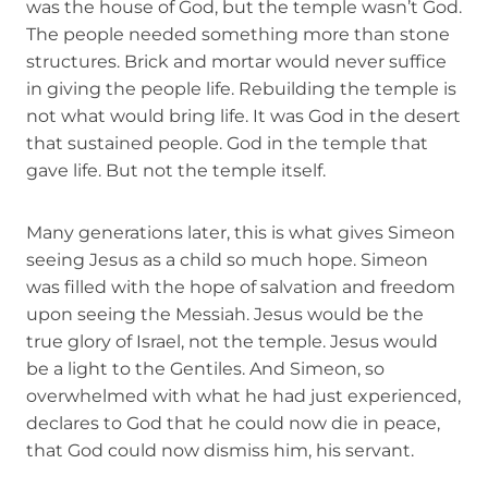
was the house of God, but the temple wasn’t God.
The people needed something more than stone
structures. Brick and mortar would never suffice
in giving the people life. Rebuilding the temple is
not what would bring life. It was God in the desert
that sustained people. God in the temple that
gave life. But not the temple itself.
Many generations later, this is what gives Simeon
seeing Jesus as a child so much hope. Simeon
was filled with the hope of salvation and freedom
upon seeing the Messiah. Jesus would be the
true glory of Israel, not the temple. Jesus would
be a light to the Gentiles. And Simeon, so
overwhelmed with what he had just experienced,
declares to God that he could now die in peace,
that God could now dismiss him, his servant.