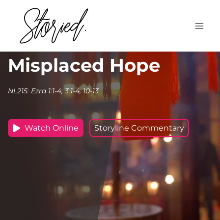
Skip
to
content
Misplaced Hope
NL215: Ezra 1:1-4; 3:1-4, 10-13
Watch Online
Storyline Commentary