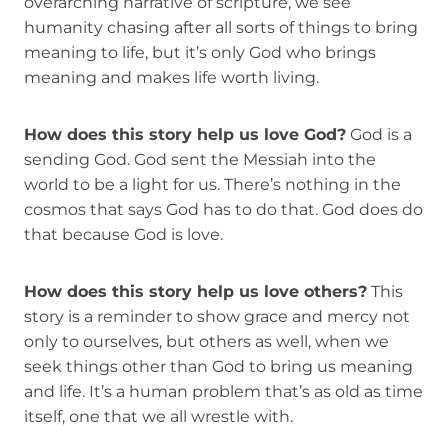
overarching narrative of scripture, we see
humanity chasing after all sorts of things to bring
meaning to life, but it’s only God who brings
meaning and makes life worth living.
How does this story help us love God?
God is a
sending God. God sent the Messiah into the
world to be a light for us. There’s nothing in the
cosmos that says God has to do that. God does do
that because God is love.
How does this story help us love others?
This
story is a reminder to show grace and mercy not
only to ourselves, but others as well, when we
seek things other than God to bring us meaning
and life. It’s a human problem that’s as old as time
itself, one that we all wrestle with.