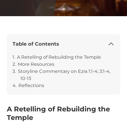
Table of Contents
A Retelling of Rebuilding the Temple
More Resources
Storyline Commentary on Ezra 1:1-4; 3:1-4,
10-13
Reflections
A Retelling of Rebuilding the
Temple