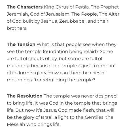
The Characters
King Cyrus of Persia, The Prophet
Jeremiah, God of Jerusalem, The People, The Alter
of God built by Jeshua, Zerubbabel, and their
brothers.
The Tension
What is that people see when they
see the temple foundation being relaid? Some
are full of shouts of joy, but some are full of
mourning because the temple is just a remnant
of its former glory. How can there be cries of
mourning after rebuilding the temple?
The Resolution
The temple was never designed
to bring life. It was God in the temple that brings
life. But now it’s Jesus, God made flesh, that will
be the glory of Israel, a light to the Gentiles, the
Messiah who brings life.