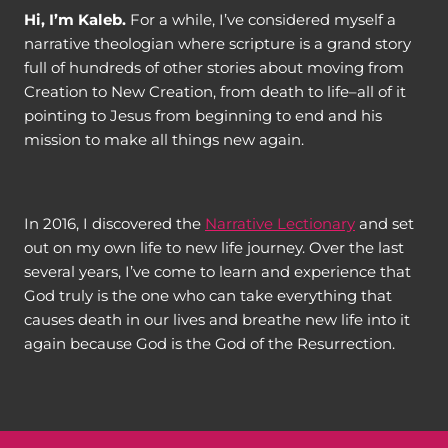
Hi, I’m Kaleb.
For a while, I’ve considered myself a
narrative theologian where scripture is a grand story
full of hundreds of other stories about moving from
Creation to New Creation, from death to life–all of it
pointing to Jesus from beginning to end and his
mission to make all things new again.
In 2016, I discovered the
Narrative Lectionary
and set
out on my own life to new life journey. Over the last
several years, I’ve come to learn and experience that
God truly is the one who can take everything that
causes death in our lives and breathe new life into it
again because God is the God of the Resurrection.