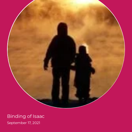
Binding of Isaac
September 17, 2021