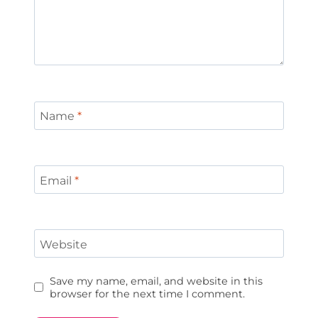
Name
*
Email
*
Website
Save my name, email, and website in this
browser for the next time I comment.