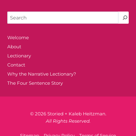
Search
Welcome
About
Lectionary
Contact
Why the Narrative Lectionary?
The Four Sentence Story
© 2026 Storied + Kaleb Heitzman.
All Rights Reserved.
Sitemap
Privacy Policy
Terms of Service