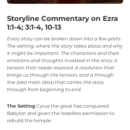
Storyline Commentary on Ezra
1:1-4; 3:1-4, 10-13
Every story can be broken down into a few parts.
The setting, where the story takes place and why
it might be important. The characters and their
emotions and thoughts invested in the story. A
tension that needs resolved. A resolution that
brings us through the tension, and a through
line (aka main idea) that carries the story
through from beginning to end.
The Setting
Cyrus the great has conquered
Babylon and given the Israelites permission to
rebuild the temple.