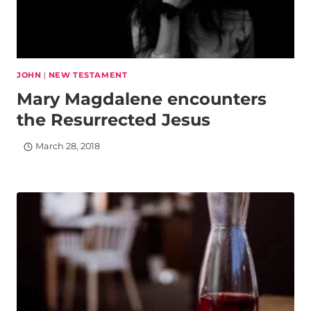
JOHN
|
NEW TESTAMENT
Mary Magdalene encounters
the Resurrected Jesus
March 28, 2018