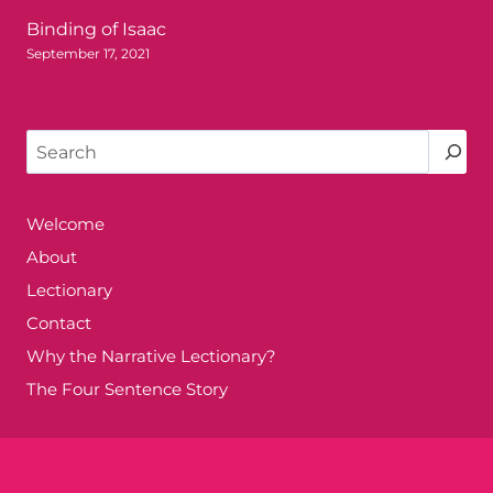
Binding of Isaac
September 17, 2021
Search
Welcome
About
Lectionary
Contact
Why the Narrative Lectionary?
The Four Sentence Story