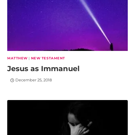
MATTHEW
|
NEW TESTAMENT
Jesus as Immanuel
December 25, 2018