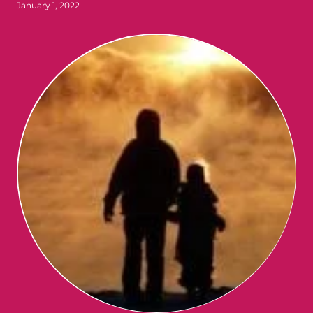
January 1, 2022