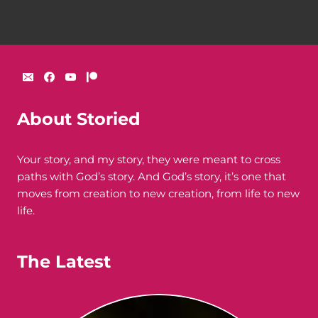
About Storied
Your story, and my story, they were meant to cross
paths with God’s story. And God’s story, it’s one that
moves from creation to new creation, from life to new
life.
The Latest