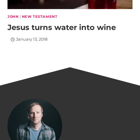
JOHN
|
NEW TESTAMENT
Jesus turns water into wine
January 13, 2018