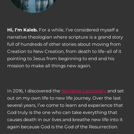
Hi, I’m Kaleb.
For a while, I’ve considered myself a
narrative theologian where scripture is a grand story
full of hundreds of other stories about moving from
Creation to New Creation, from death to life–all of it
pointing to Jesus from beginning to end and his
mission to make all things new again.
In 2016, I discovered the
Narrative Lectionary
and set
out on my own life to new life journey. Over the last
several years, I’ve come to learn and experience that
God truly is the one who can take everything that
causes death in our lives and breathe new life into it
again because God is the God of the Resurrection.