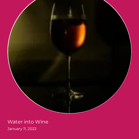
Water into Wine
January 11, 2022