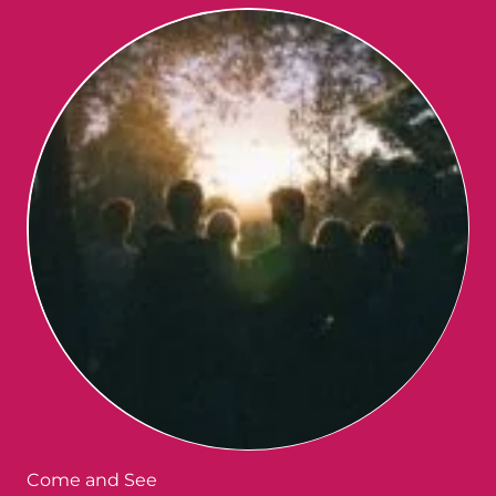
Come and See